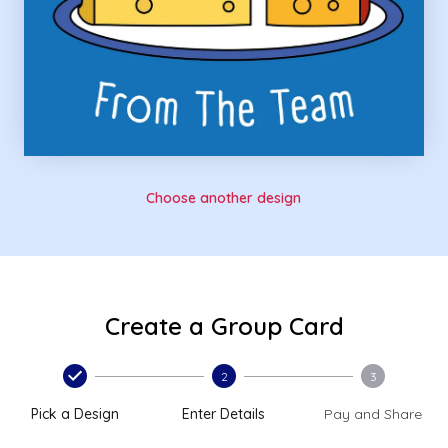
Choose another design
Create a Group Card
2
3
Pick a Design
Enter Details
Pay and Share