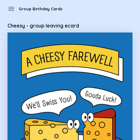
Group Birthday Cards - Cheesy - group leaving ecard
menu
Group Birthday Cards
Cheesy - group leaving ecard