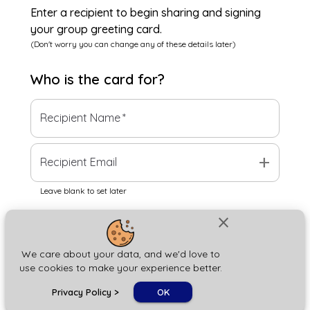
Enter a recipient to begin sharing and signing
your group greeting card.
(Don't worry you can change any of these details later)
Who is the
card
for?
Recipient Name
*
add
Recipient Email
Leave blank to set later
close
Next
We care about your data, and we'd love to
use cookies to make your experience better.
chat_bubble
Privacy Policy
>
OK