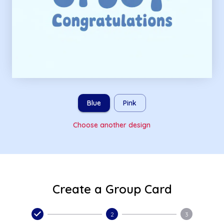
Blue
Pink
Choose another design
Create a Group Card
2
3