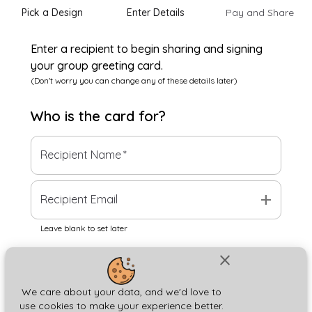
Pick a Design
Enter Details
Pay and Share
Enter a recipient to begin sharing and signing
your group greeting card.
(Don't worry you can change any of these details later)
Who is the
card
for?
Recipient Name
*
add
Recipient Email
Leave blank to set later
close
Next
We care about your data, and we'd love to
use cookies to make your experience better.