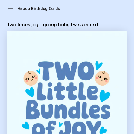
Group Birthday Cards - Two times joy - group baby twins ec
menu
Group Birthday Cards
Two times joy - group baby twins ecard