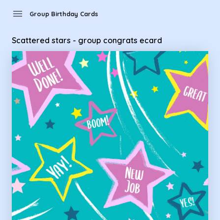
Group Birthday Cards - Scattered stars - group congrats ec
menu
Group Birthday Cards
Scattered stars - group congrats ecard