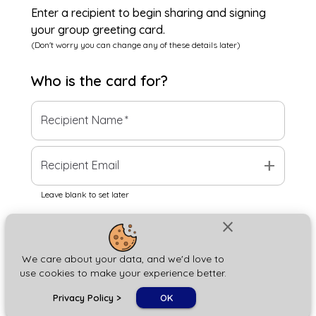
Enter a recipient to begin sharing and signing
your group greeting card.
(Don't worry you can change any of these details later)
Who is the
card
for?
Recipient Name
*
add
Recipient Email
Leave blank to set later
close
Next
We care about your data, and we'd love to
use cookies to make your experience better.
chat_bubble
Privacy Policy
>
OK