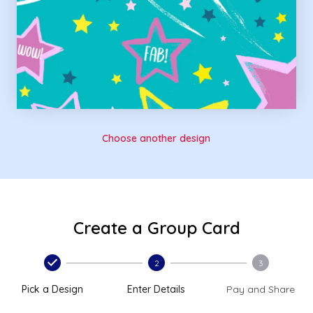
Choose another design
Create a Group Card
2
3
Pick a Design
Enter Details
Pay and Share