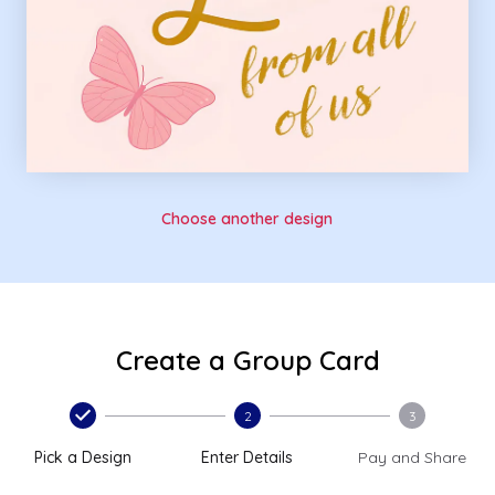
Choose another design
Create a Group Card
2
3
Pick a Design
Enter Details
Pay and Share