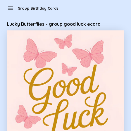
Group Birthday Cards - Lucky Butterflies - group good luck 
menu
Group Birthday Cards
Lucky Butterflies - group good luck ecard