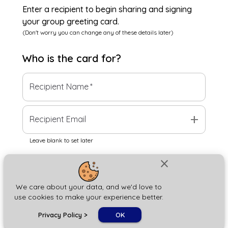
Enter a recipient to begin sharing and signing
your group greeting card.
(Don't worry you can change any of these details later)
Who is the
card
for?
Recipient Name
*
add
Recipient Email
Leave blank to set later
close
Next
We care about your data, and we'd love to
use cookies to make your experience better.
chat_bubble
Privacy Policy
>
OK