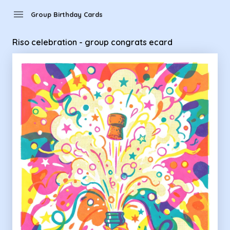
Group Birthday Cards - Riso celebration - group congrats e
menu
Group Birthday Cards
Riso celebration - group congrats ecard