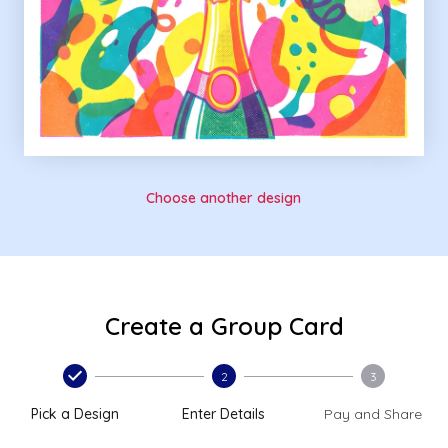
Choose another design
Create a Group Card
2
3
Pick a Design
Enter Details
Pay and Share