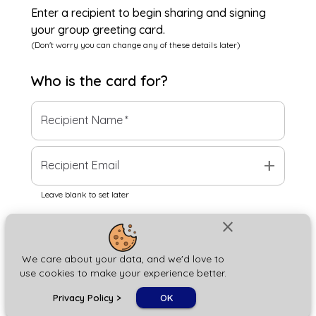
Enter a recipient to begin sharing and signing
your group greeting card.
(Don't worry you can change any of these details later)
Who is the
card
for?
Recipient Name
*
add
Recipient Email
Leave blank to set later
close
Next
We care about your data, and we'd love to
use cookies to make your experience better.
chat_bubble
Privacy Policy
>
OK