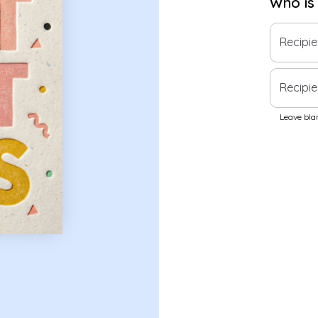
Who is
Recipi
Recipie
Leave blan