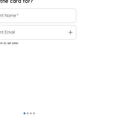
 the
card
for?
ent Name
*
add
nt Email
k to set later