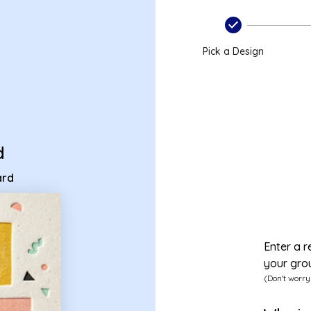
 ecard
Pick a Design
d
ard
Enter a r
your gro
(Don't worry