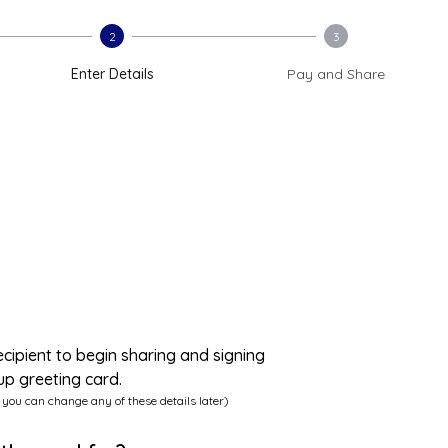
2
3
Enter Details
Pay and Share
ecipient to begin sharing and signing
up greeting card.
 you can change any of these details later)