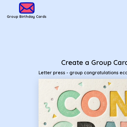
Group Birthday Cards - Letter press - group congratulations
Group Birthday Cards
Create a Group Car
Letter press - group congratulations ec