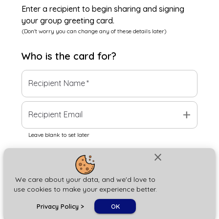
Enter a recipient to begin sharing and signing
your group greeting card.
(Don't worry you can change any of these details later)
Who is the
card
for?
Recipient Name
*
add
Recipient Email
Leave blank to set later
close
Next
We care about your data, and we'd love to
use cookies to make your experience better.
chat_bubble
Privacy Policy
>
OK