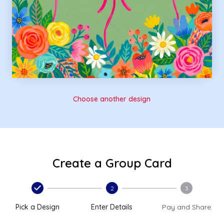
Choose another design
Create a Group Card
2
3
Pick a Design
Enter Details
Pay and Share