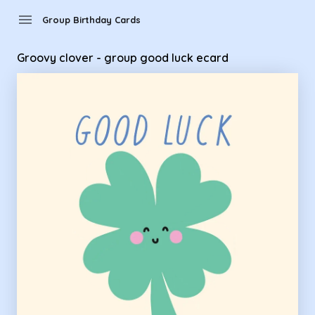
Group Birthday Cards - Groovy clover - group good luck eca
menu
Group Birthday Cards
Groovy clover - group good luck ecard