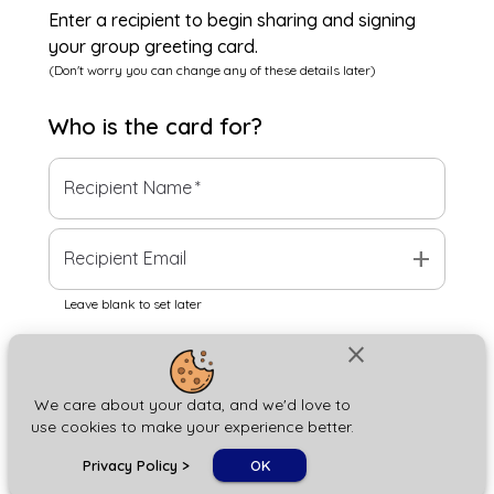
Enter a recipient to begin sharing and signing
your group greeting card.
(Don't worry you can change any of these details later)
Who is the
card
for?
Recipient Name
*
add
Recipient Email
Leave blank to set later
close
Next
We care about your data, and we'd love to
use cookies to make your experience better.
chat_bubble
Privacy Policy
>
OK