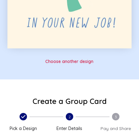
Choose another design
Create a Group Card
2
3
Pick a Design
Enter Details
Pay and Share