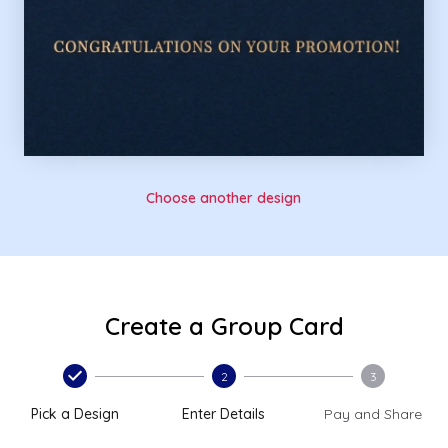
Choose another design
Create a Group Card
2
3
Pick a Design
Enter Details
Pay and Share