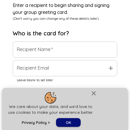
Enter a recipient to begin sharing and signing
your group greeting card.
(Don't worry you can change any of these details later)
Who is the
card
for?
Recipient Name
*
add
Recipient Email
Leave blank to set later
close
Next
We care about your data, and we'd love to
use cookies to make your experience better.
chat_bubble
Privacy Policy
>
OK