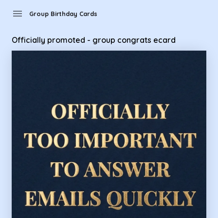
Group Birthday Cards - Officially promoted - group congrat
menu
Group Birthday Cards
Officially promoted - group congrats ecard