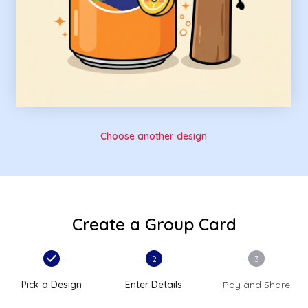
Choose another design
Create a Group Card
2
3
Pick a Design
Enter Details
Pay and Share