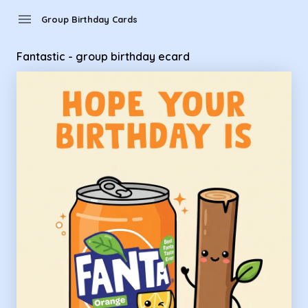
Group Birthday Cards - Fantastic - group birthday ecard
menu
Group Birthday Cards
Fantastic - group birthday ecard