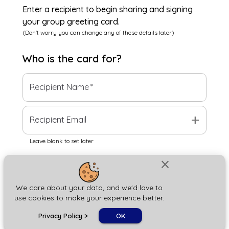
Enter a recipient to begin sharing and signing
your group greeting card.
(Don't worry you can change any of these details later)
Who is the
card
for?
Recipient Name
*
add
Recipient Email
Leave blank to set later
close
Next
We care about your data, and we'd love to
use cookies to make your experience better.
chat_bubble
Privacy Policy
>
OK