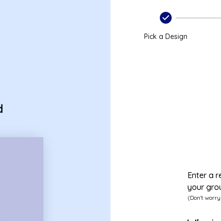
Pick a Design
d
Enter a r
your gro
(Don't worry