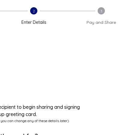
2
3
Enter Details
Pay and Share
ecipient to begin sharing and signing
up greeting card.
 you can change any of these details later)