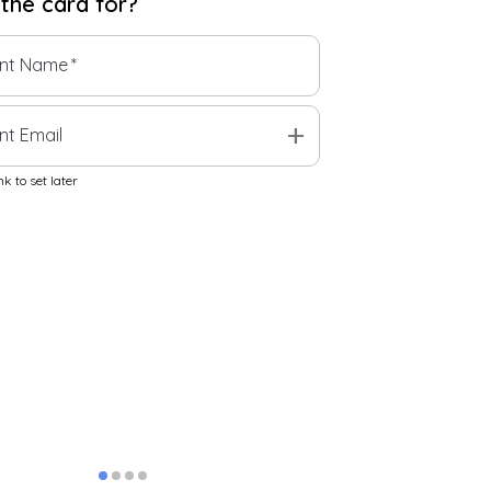
 the
card
for?
ent Name
*
add
nt Email
k to set later