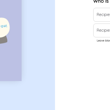
Who is
Recipi
Recipie
Leave blan