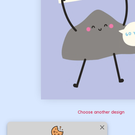
Choose another design
close