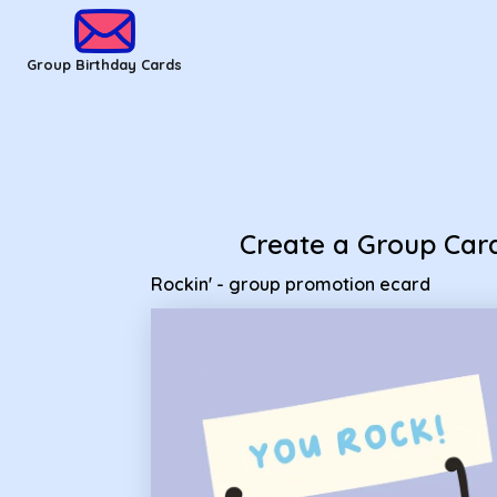
Group Birthday Cards - Rockin' - group promotion ecard
Group Birthday Cards
Create a Group Car
Rockin' - group promotion ecard