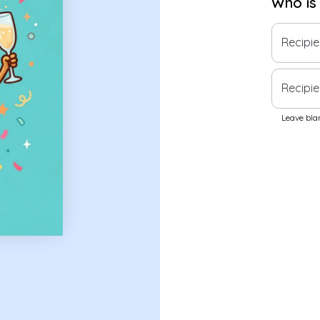
Who is
Recipi
Recipie
Leave blan