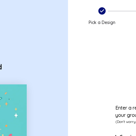
Pick a Design
d
Enter a r
your gro
(Don't worry