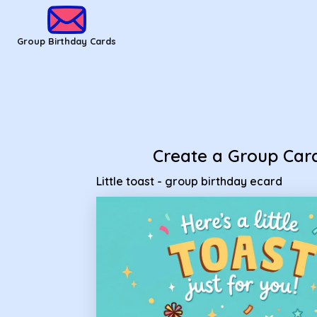
Group Birthday Cards - Little toast - group birthday ecard
Group Birthday Cards
Create a Group Car
Little toast - group birthday ecard