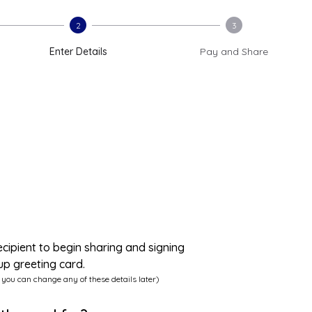
2
3
Enter Details
Pay and Share
ecipient to begin sharing and signing
up greeting card.
 you can change any of these details later)