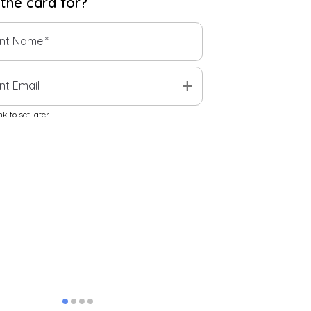
 the
card
for?
ent Name
*
add
nt Email
k to set later