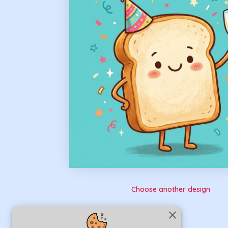
Choose another design
close