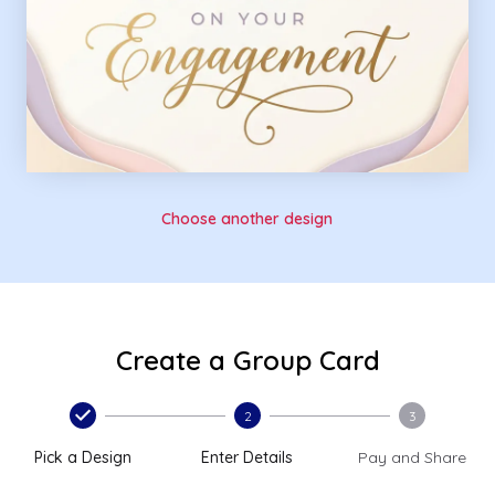
Choose another design
Create a Group Card
2
3
Pick a Design
Enter Details
Pay and Share