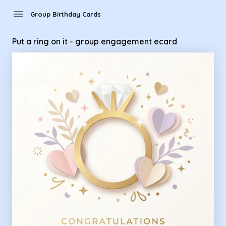
Group Birthday Cards - Put a ring on it - group engagement
menu
Group Birthday Cards
Put a ring on it - group engagement ecard