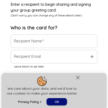
Enter a recipient to begin sharing and signing
your group greeting card.
(Don't worry you can change any of these details later)
Who is the
card
for?
Recipient Name
*
add
Recipient Email
Leave blank to set later
close
Next
We care about your data, and we'd love to
use cookies to make your experience better.
chat_bubble
Privacy Policy
>
OK