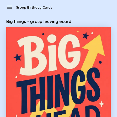
Group Birthday Cards - Big things - group leaving ecard
menu
Group Birthday Cards
Big things - group leaving ecard