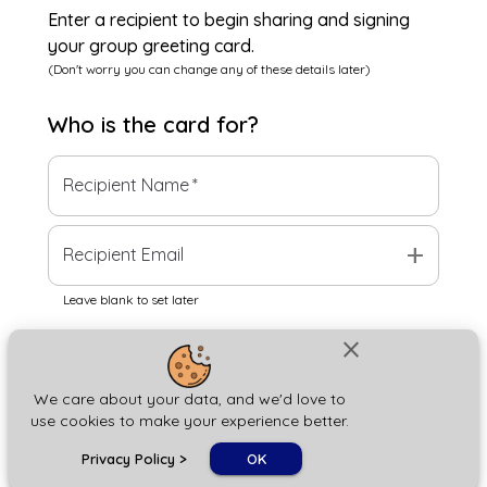
Enter a recipient to begin sharing and signing
your group greeting card.
(Don't worry you can change any of these details later)
Who is the
card
for?
Recipient Name
*
add
Recipient Email
Leave blank to set later
close
Next
We care about your data, and we'd love to
use cookies to make your experience better.
chat_bubble
Privacy Policy
>
OK