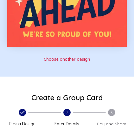
Choose another design
Create a Group Card
2
3
Pick a Design
Enter Details
Pay and Share