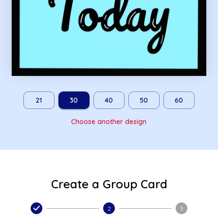
21
30
40
50
60
Choose another design
Create a Group Card
2
3