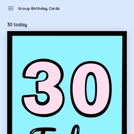
Group Birthday Cards - 30 today
menu
Group Birthday Cards
30 today