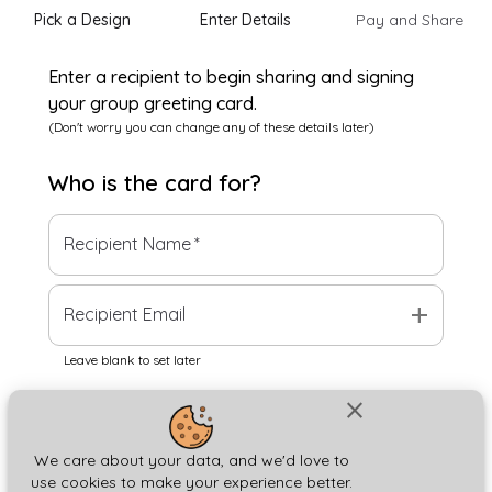
Pick a Design
Enter Details
Pay and Share
Enter a recipient to begin sharing and signing
your group greeting card.
(Don't worry you can change any of these details later)
Who is the
card
for?
Recipient Name
*
add
Recipient Email
Leave blank to set later
close
Next
We care about your data, and we'd love to
use cookies to make your experience better.