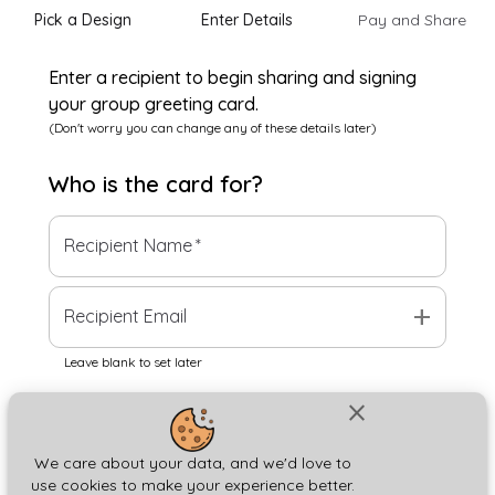
Pick a Design
Enter Details
Pay and Share
Enter a recipient to begin sharing and signing
your group greeting card.
(Don't worry you can change any of these details later)
Who is the
card
for?
Recipient Name
*
add
Recipient Email
Leave blank to set later
close
Next
We care about your data, and we'd love to
use cookies to make your experience better.