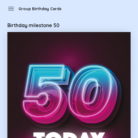
Group Birthday Cards - Birthday milestone 50
menu
Group Birthday Cards
Birthday milestone 50