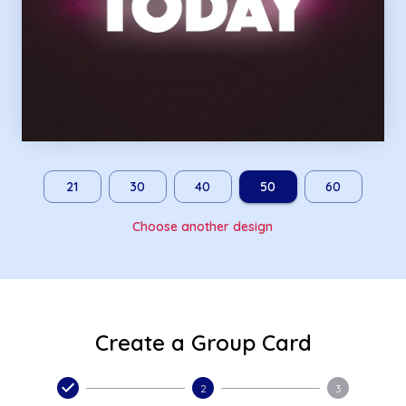
21
30
40
50
60
Choose another design
Create a Group Card
2
3