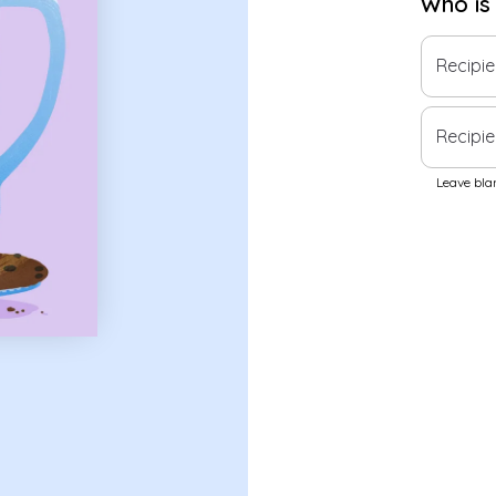
Who is
Recipi
Recipie
Leave blan