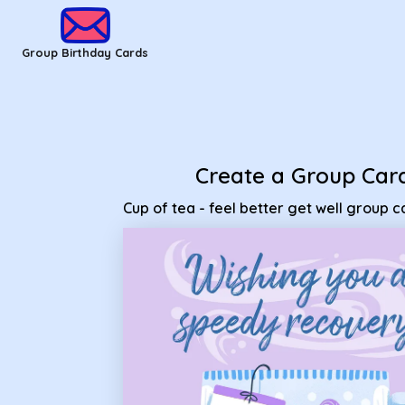
Group Birthday Cards - Cup of tea - feel better get well grou
Group Birthday Cards
Create a Group Car
Cup of tea - feel better get well group c