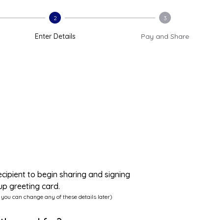
2
3
Enter Details
Pay and Share
ecipient to begin sharing and signing
up greeting card.
 you can change any of these details later)