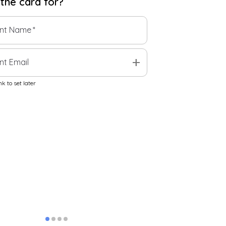
 the
card
for?
ent Name
*
add
nt Email
k to set later