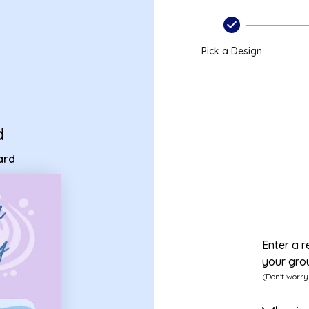
p card
Pick a Design
d
ard
Enter a r
your gro
(Don't worry