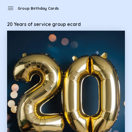
Group Birthday Cards - 20 Years of service group ecard
menu
Group Birthday Cards
20 Years of service group ecard