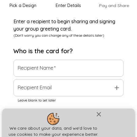
Pick a Design
Enter Details
Pay and Share
Enter a recipient to begin sharing and signing
your group greeting card.
(Don't worry you can change any of these details later)
Who is the
card
for?
Recipient Name
*
add
Recipient Email
Leave blank to set later
close
Next
We care about your data, and we'd love to
use cookies to make your experience better.