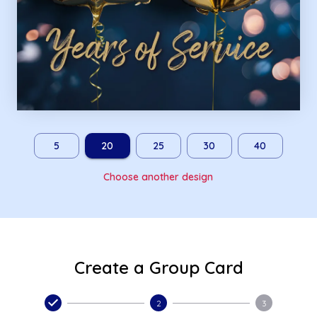
5
20
25
30
40
Choose another design
Create a Group Card
2
3