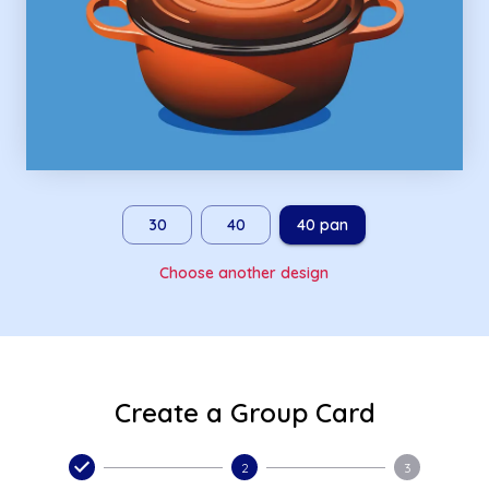
30
40
40 pan
Choose another design
Create a Group Card
2
3