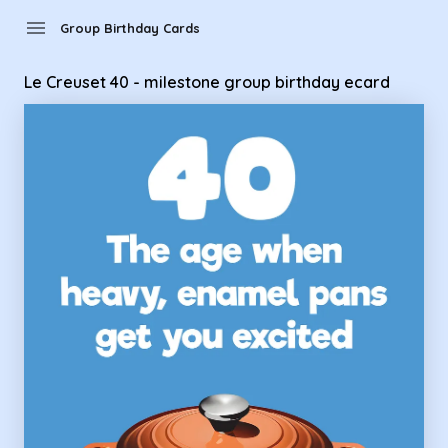
Group Birthday Cards - Le Creuset 40 - milestone group bir
menu
Group Birthday Cards
Le Creuset 40 - milestone group birthday ecard