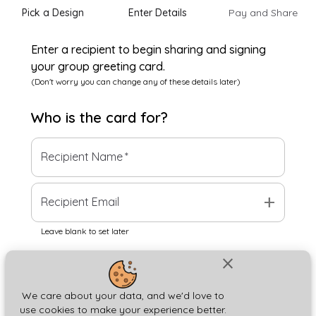
Pick a Design
Enter Details
Pay and Share
Enter a recipient to begin sharing and signing
your group greeting card.
(Don't worry you can change any of these details later)
Who is the
card
for?
Recipient Name
*
add
Recipient Email
Leave blank to set later
close
Next
We care about your data, and we'd love to
use cookies to make your experience better.