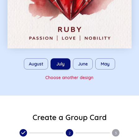
August
July
June
May
Choose another design
Create a Group Card
2
3