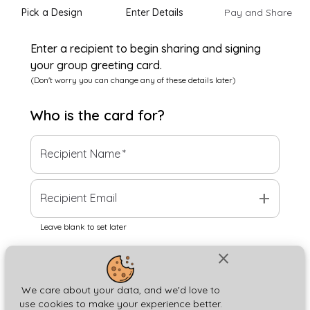
Pick a Design
Enter Details
Pay and Share
Enter a recipient to begin sharing and signing
your group greeting card.
(Don't worry you can change any of these details later)
Who is the
card
for?
Recipient Name
*
add
Recipient Email
Leave blank to set later
close
Next
We care about your data, and we'd love to
use cookies to make your experience better.