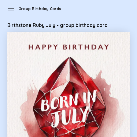
Group Birthday Cards - Birthstone Ruby July - group birthda
menu
Group Birthday Cards
Birthstone Ruby July - group birthday card