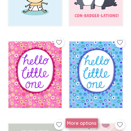
favorite_border
favorite_border
More options
favorite_border
favorite_border