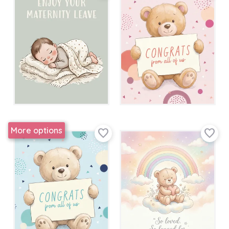
More options
favorite_border
favorite_border