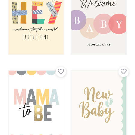
favorite_border
favorite_border