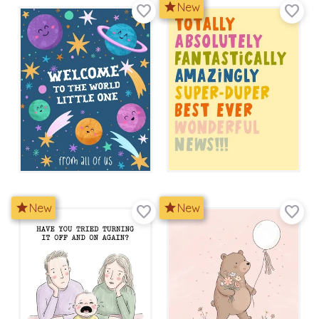
star
New
favorite_border
favorite_border
star
star
New
New
favorite_border
favorite_border