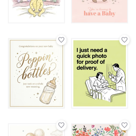
favorite_border
favorite_border
favorite_border
favorite_border