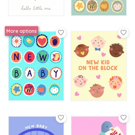
More options
favorite_border
favorite_border
favorite_border
favorite_border