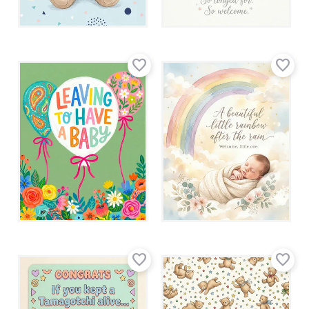
favorite_border
favorite_border
favorite_border
favorite_border