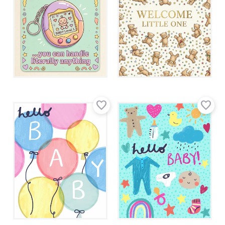
favorite_border
favorite_border