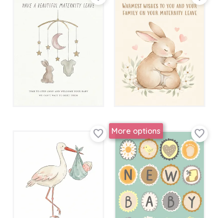
More options
favorite_border
favorite_border