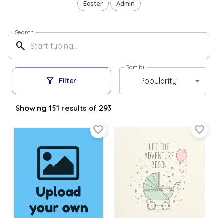
Easter
Admin
Search
search
Sort by
filter_alt
Popularity
Filter
Showing
151
result
s
of 293
favorite_border
favorite_border