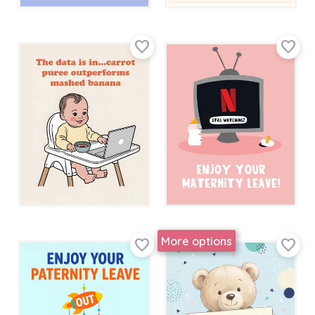
favorite_border
favorite_border
More options
favorite_border
favorite_border