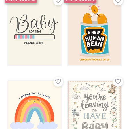
favorite_border
favorite_border
favorite_border
favorite_border