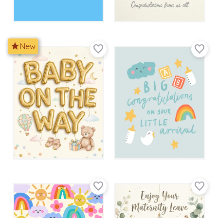
star
New
favorite_border
favorite_border
favorite_border
favorite_border