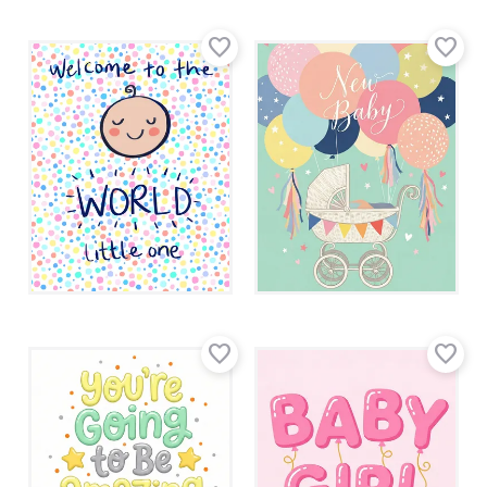
favorite_border
favorite_border
favorite_border
favorite_border