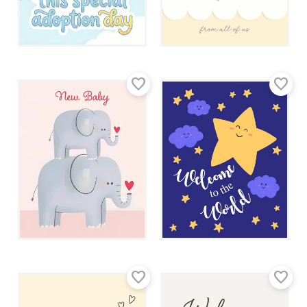
favorite_border
favorite_border
favorite_border
favorite_border