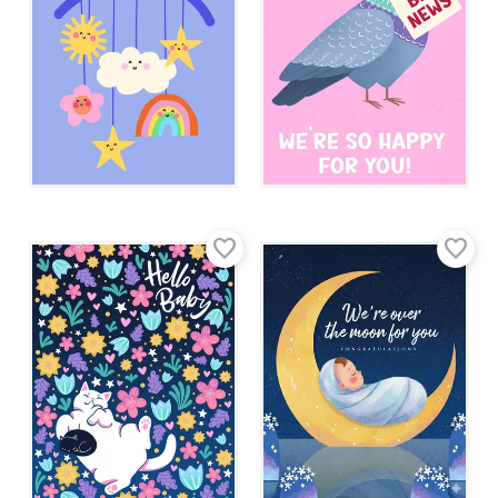
favorite_border
favorite_border