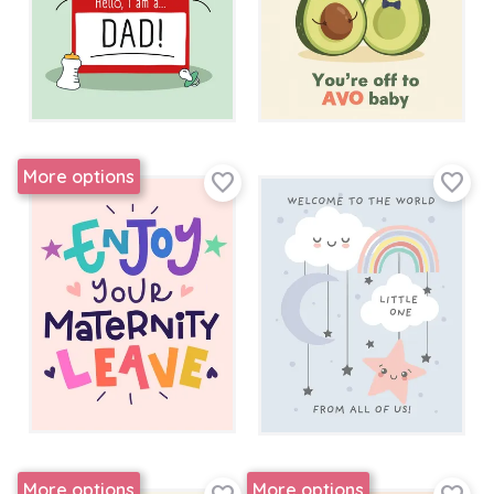
More options
favorite_border
favorite_border
More options
More options