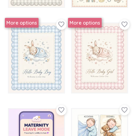
More options
More options
favorite_border
favorite_border
favorite_border
favorite_border