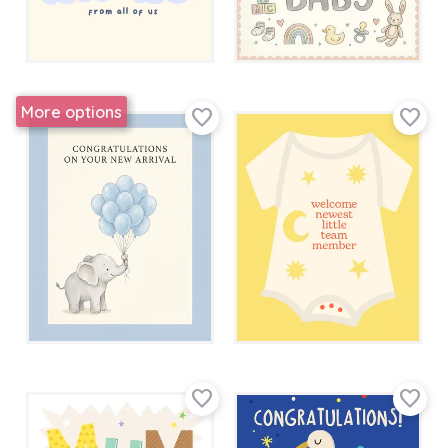
More options
favorite_border
favorite_border
favorite_border
favorite_border