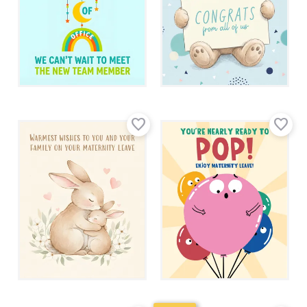
favorite_border
favorite_border