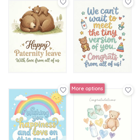
favorite_border
favorite_border
More options
favorite_border
favorite_border