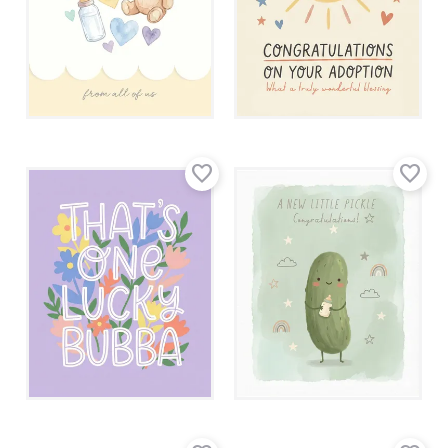
favorite_border
favorite_border