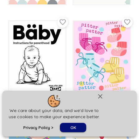
favorite_border
favorite_border
close
More options
favorite_border
favorite_border
We care about your data, and we'd love to
use cookies to make your experience better.
chat_bubble
Privacy Policy
>
OK