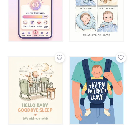
favorite_border
favorite_border