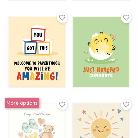
favorite_border
favorite_border
More options
favorite_border
favorite_border