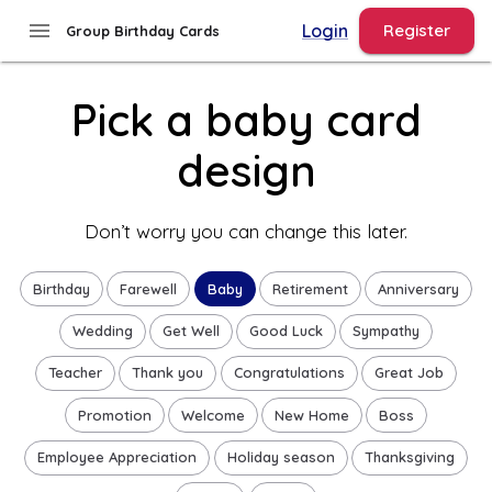
Group Birthday Cards - Pick a Baby Design
menu
Login
Register
Group Birthday Cards
Pick a baby card
design
Don’t worry you can change this later.
Birthday
Farewell
Baby
Retirement
Anniversary
Wedding
Get Well
Good Luck
Sympathy
Teacher
Thank you
Congratulations
Great Job
Promotion
Welcome
New Home
Boss
Employee Appreciation
Holiday season
Thanksgiving