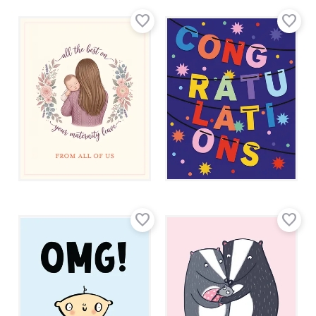
favorite_border
favorite_border
favorite_border
favorite_border