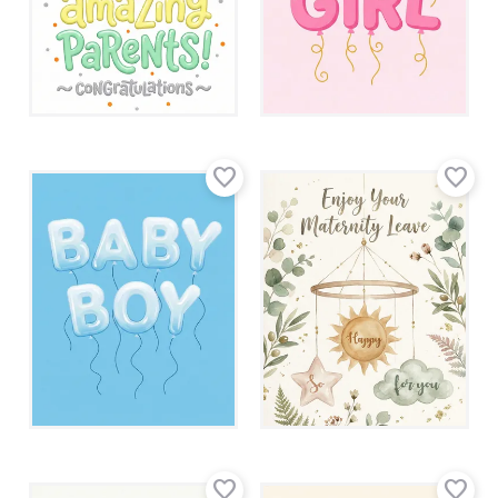
favorite_border
favorite_border
favorite_border
favorite_border