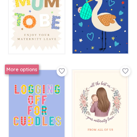
More options
favorite_border
favorite_border