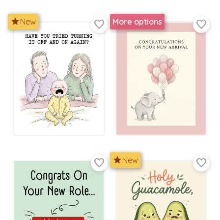
star
New
More options
favorite_border
favorite_border
star
New
favorite_border
favorite_border