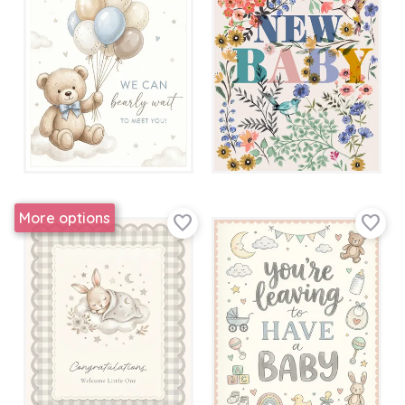
More options
favorite_border
favorite_border