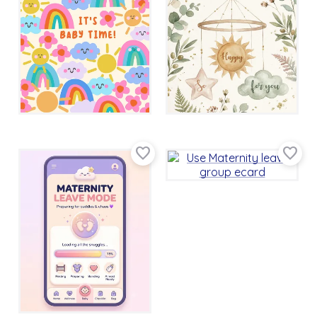
favorite_border
favorite_border