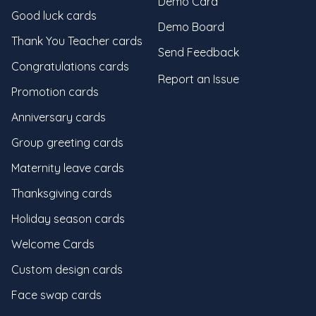
Demo Card
Good luck cards
Demo Board
Thank You Teacher cards
Send Feedback
Congratulations cards
Report an Issue
Promotion cards
Anniversary cards
Group greeting cards
Maternity leave cards
Thanksgiving cards
Holiday season cards
Welcome Cards
Custom design cards
Face swap cards