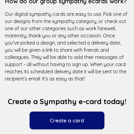
How do our group sympathy ecards work?
Our digital sympathy cards are easy to use. Pick one of
our designs from the sympathy category, or check out
one of our other categories such as work farewell,
maternity, thank you or any other occasion. Once
you’ve picked a design, and selected a delivery date,
you will be given a link to share with friends and
colleagues. They will be able to add their messages of
support - all without having to sign up. When your card
reaches its scheduled delivery date it will be sent to the
recipient’s email. It’s as easy as that!
Create a Sympathy e-card today!
Create a card