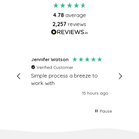
4.78
average
2,257
reviews
Jennifer Watson
R Ark
Verified Customer
Verifi
very
Simple process a breeze to
Your gif
work with
work! D
hours ago
15 hours ago
Pause