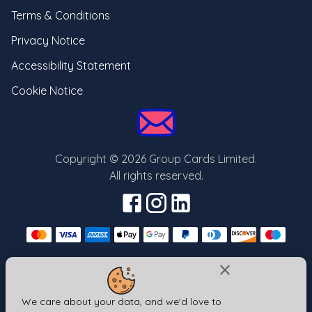
Terms & Conditions
Privacy Notice
Accessibility Statement
Cookie Notice
Copyright ©
2026
Group Cards Limited.
All rights reserved.
close
Send your card from one of our other brands
Same login | Same cards | Different url
We care about your data, and we'd love to