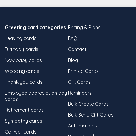
Greeting card categories
Pricing & Plans
Leaving cards
FAQ
Birthday cards
Contact
New baby cards
Blog
Wedding cards
Printed Cards
Thank you cards
Gift Cards
Employee appreciation day
Reminders
cards
Bulk Create Cards
Retirement cards
Bulk Send Gift Cards
Sympathy cards
Automations
Get well cards