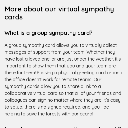
More about our virtual sympathy
cards
What is a group sympathy card?
A group sympathy card allows you to virtually collect
messages of support from your team. Whether they
have lost a loved one, or are just under the weather, it’s
important to show them that you and your team are
there for them! Passing a physical greeting card around
the office doesn’t work for remote teams. Our
sympathy cards allow you to share a link to a
collaborative virtual card so that all of your friends and
colleagues can sign no matter where they are. It’s easy
to setup, there is no signup required, and you’ll be
helping to save the forests with our ecard!