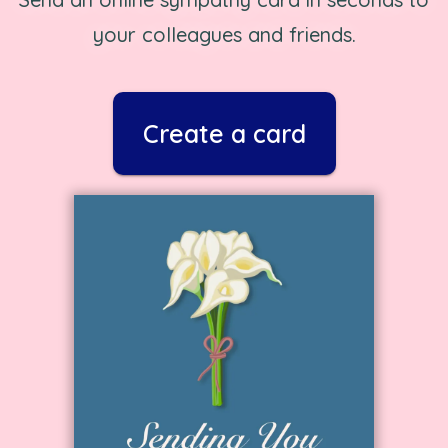
your colleagues and friends.
Create a card