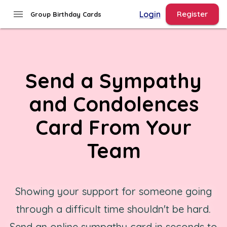
menu
Login
Register
Group Birthday Cards
Send a Sympathy
and Condolences
Card From Your
Team
Showing your support for someone going
through a difficult time shouldn't be hard.
Send an online sympathy card in seconds to