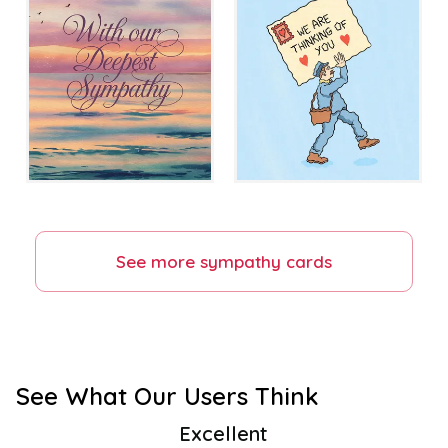
See more
sympathy
cards
See What Our Users Think
Excellent