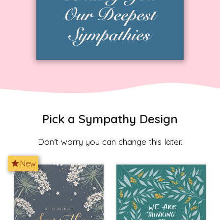
Pick a Sympathy Design
Don’t worry you can change this later.
star
New