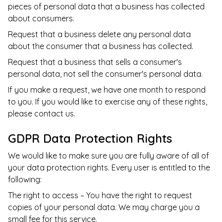
pieces of personal data that a business has collected
about consumers.
Request that a business delete any personal data
about the consumer that a business has collected.
Request that a business that sells a consumer's
personal data, not sell the consumer's personal data.
If you make a request, we have one month to respond
to you. If you would like to exercise any of these rights,
please contact us.
GDPR Data Protection Rights
We would like to make sure you are fully aware of all of
your data protection rights. Every user is entitled to the
following:
The right to access – You have the right to request
copies of your personal data. We may charge you a
small fee for this service.