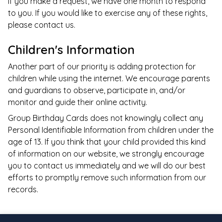
If you make a request, we have one month to respond
to you. If you would like to exercise any of these rights,
please contact us.
Children's Information
Another part of our priority is adding protection for
children while using the internet. We encourage parents
and guardians to observe, participate in, and/or
monitor and guide their online activity.
Group Birthday Cards
does not knowingly collect any
Personal Identifiable Information from children under the
age of 13. If you think that your child provided this kind
of information on our website, we strongly encourage
you to contact us immediately and we will do our best
efforts to promptly remove such information from our
records.