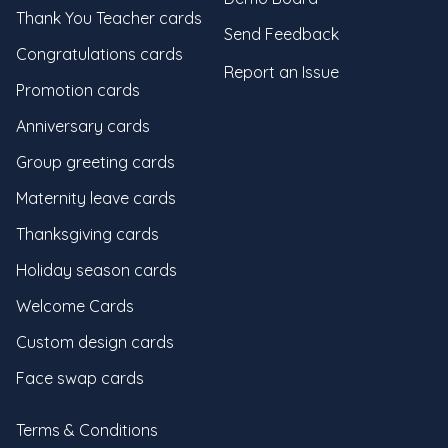
Thank You Teacher cards
Send Feedback
Congratulations cards
Report an Issue
Promotion cards
Anniversary cards
Group greeting cards
Maternity leave cards
Thanksgiving cards
Holiday season cards
Welcome Cards
Custom design cards
Face swap cards
Terms & Conditions