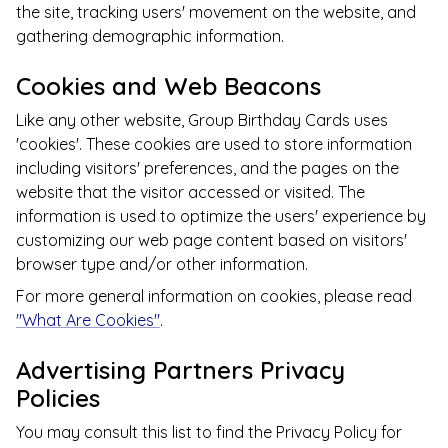
the site, tracking users' movement on the website, and
gathering demographic information.
Cookies and Web Beacons
Like any other website,
Group Birthday Cards
uses
'cookies'. These cookies are used to store information
including visitors' preferences, and the pages on the
website that the visitor accessed or visited. The
information is used to optimize the users' experience by
customizing our web page content based on visitors'
browser type and/or other information.
For more general information on cookies, please read
"What Are Cookies"
.
Advertising Partners Privacy
Policies
You may consult this list to find the Privacy Policy for