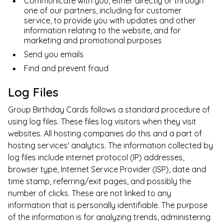
Communicate with you, either directly or through
one of our partners, including for customer
service, to provide you with updates and other
information relating to the website, and for
marketing and promotional purposes
Send you emails
Find and prevent fraud
Log Files
Group Birthday Cards
follows a standard procedure of
using log files. These files log visitors when they visit
websites. All hosting companies do this and a part of
hosting services' analytics. The information collected by
log files include internet protocol (IP) addresses,
browser type, Internet Service Provider (ISP), date and
time stamp, referring/exit pages, and possibly the
number of clicks. These are not linked to any
information that is personally identifiable. The purpose
of the information is for analyzing trends, administering