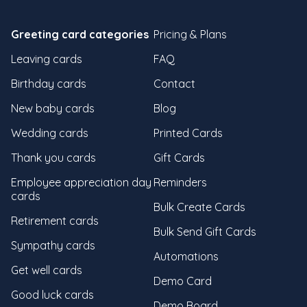
Greeting card categories
Pricing & Plans
Leaving cards
FAQ
Birthday cards
Contact
New baby cards
Blog
Wedding cards
Printed Cards
Thank you cards
Gift Cards
Employee appreciation day
Reminders
cards
Bulk Create Cards
Retirement cards
Bulk Send Gift Cards
Sympathy cards
Automations
Get well cards
Demo Card
Good luck cards
Demo Board