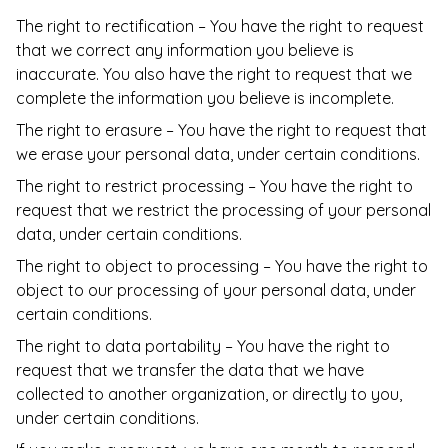
The right to rectification – You have the right to request
that we correct any information you believe is
inaccurate. You also have the right to request that we
complete the information you believe is incomplete.
The right to erasure – You have the right to request that
we erase your personal data, under certain conditions.
The right to restrict processing – You have the right to
request that we restrict the processing of your personal
data, under certain conditions.
The right to object to processing – You have the right to
object to our processing of your personal data, under
certain conditions.
The right to data portability – You have the right to
request that we transfer the data that we have
collected to another organization, or directly to you,
under certain conditions.