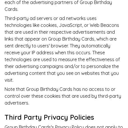
each of the advertising partners of
Group Birthday
Cards
.
Third-party ad servers or ad networks uses
technologies like cookies, JavaScript, or Web Beacons
that are used in their respective advertisements and
links that appear on
Group Birthday Cards
, which are
sent directly to users' browser. They automatically
receive your IP address when this occurs. These
technologies are used to measure the effectiveness of
their advertising campaigns and/or to personalize the
advertising content that you see on websites that you
visit.
Note that
Group Birthday Cards
has no access to or
control over these cookies that are used by third-party
advertisers.
Third Party Privacy Policies
Group Birthday Cards
's Privacy Policy does not apply to