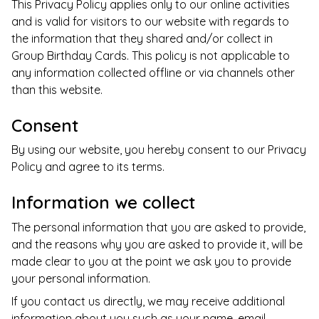
This Privacy Policy applies only to our online activities
and is valid for visitors to our website with regards to
the information that they shared and/or collect in
Group Birthday Cards
. This policy is not applicable to
any information collected offline or via channels other
than this website.
Consent
By using our website, you hereby consent to our Privacy
Policy and agree to its terms.
Information we collect
The personal information that you are asked to provide,
and the reasons why you are asked to provide it, will be
made clear to you at the point we ask you to provide
your personal information.
If you contact us directly, we may receive additional
information about you such as your name, email