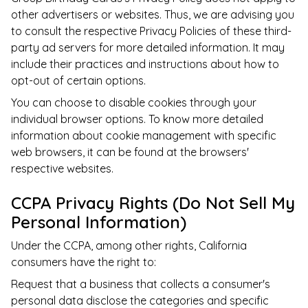
other advertisers or websites. Thus, we are advising you
to consult the respective Privacy Policies of these third-
party ad servers for more detailed information. It may
include their practices and instructions about how to
opt-out of certain options.
You can choose to disable cookies through your
individual browser options. To know more detailed
information about cookie management with specific
web browsers, it can be found at the browsers'
respective websites.
CCPA Privacy Rights (Do Not Sell My
Personal Information)
Under the CCPA, among other rights, California
consumers have the right to:
Request that a business that collects a consumer's
personal data disclose the categories and specific