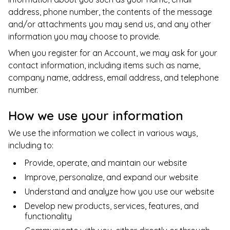
address, phone number, the contents of the message
and/or attachments you may send us, and any other
information you may choose to provide.
When you register for an Account, we may ask for your
contact information, including items such as name,
company name, address, email address, and telephone
number.
How we use your information
We use the information we collect in various ways,
including to:
Provide, operate, and maintain our website
Improve, personalize, and expand our website
Understand and analyze how you use our website
Develop new products, services, features, and
functionality