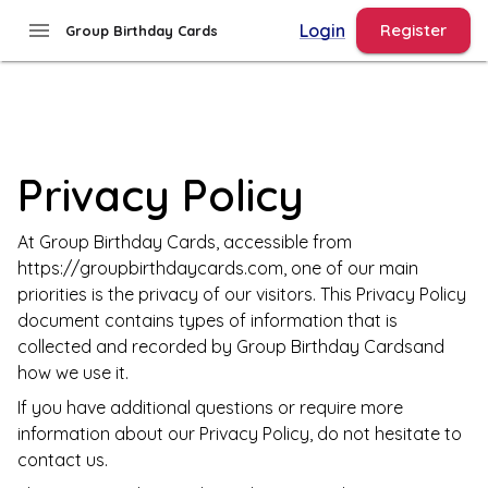
menu
Login
Register
Group Birthday Cards
Privacy Policy
At
Group Birthday Cards
, accessible from
https://groupbirthdaycards.com
, one of our main
priorities is the privacy of our visitors. This Privacy Policy
document contains types of information that is
collected and recorded by
Group Birthday Cards
and
how we use it.
If you have additional questions or require more
information about our Privacy Policy, do not hesitate to
contact us.