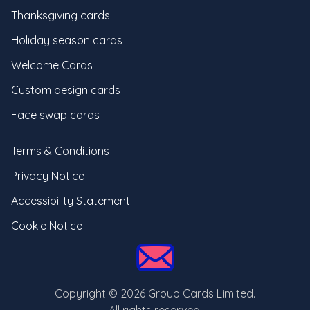
Thanksgiving cards
Holiday season cards
Welcome Cards
Custom design cards
Face swap cards
Terms & Conditions
Privacy Notice
Accessibility Statement
Cookie Notice
Copyright ©
2026
Group Cards Limited.