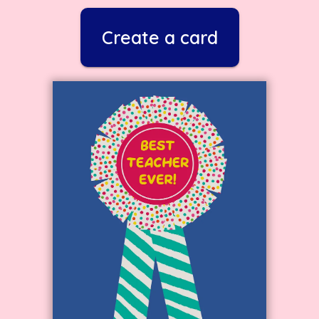
Create a card