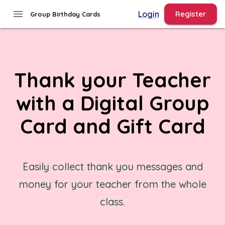
menu
Login
Register
Group Birthday Cards
Thank your Teacher
with a Digital Group
Card and Gift Card
Easily collect thank you messages and
money for your teacher from the whole
class.