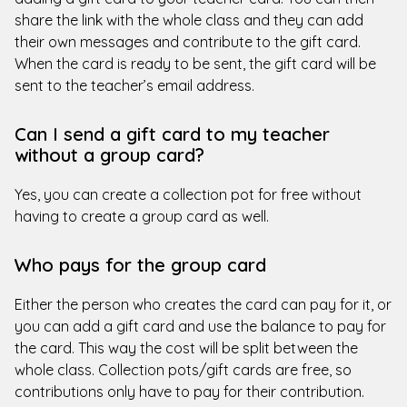
share the link with the whole class and they can add
their own messages and contribute to the gift card.
When the card is ready to be sent, the gift card will be
sent to the teacher’s email address.
Can I send a gift card to my teacher
without a group card?
Yes, you can create a collection pot for free without
having to create a group card as well.
Who pays for the group card
Either the person who creates the card can pay for it, or
you can add a gift card and use the balance to pay for
the card. This way the cost will be split between the
whole class. Collection pots/gift cards are free, so
contributions only have to pay for their contribution.