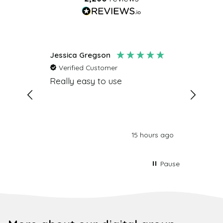
Jessica Gregson
Amy Ba
Verified Customer
Verifi
e and
Really easy to use
Really 
ed and
lovely 
time and
people 
ients
ds Marc
hours ago
15 hours ago
Pause