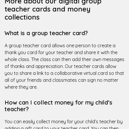
More about our digital group
teacher cards and money
collections
What is a group teacher card?
A group teacher card allows one person to create a
thank you card for your teacher and share it with the
whole class. The class can then add their own messages
of thanks and appreciation. Our teacher cards allow
you to share a link to a collaborative virtual card so that
all of your friends and classmates can sign no matter
where they are.
How can I collect money for my child’s
teacher?
You can easily collect money for your child’s teacher by
adding a gift card to your teacher card. You can then