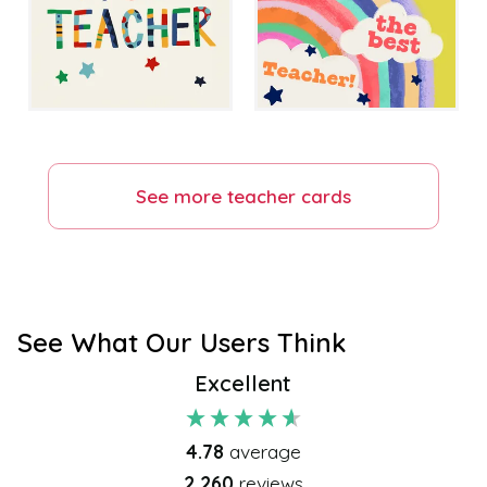
See more
teacher
cards
See What Our Users Think
Excellent
4.78
average
2,260
reviews