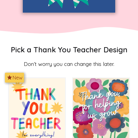
Pick a Thank You Teacher Design
Don’t worry you can change this later.
star
New