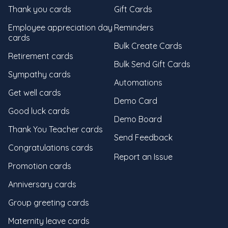
Thank you cards
Gift Cards
Employee appreciation day
Reminders
cards
Bulk Create Cards
Retirement cards
Bulk Send Gift Cards
Sympathy cards
Automations
Get well cards
Demo Card
Good luck cards
Demo Board
Thank You Teacher cards
Send Feedback
Congratulations cards
Report an Issue
Promotion cards
Anniversary cards
Group greeting cards
Maternity leave cards