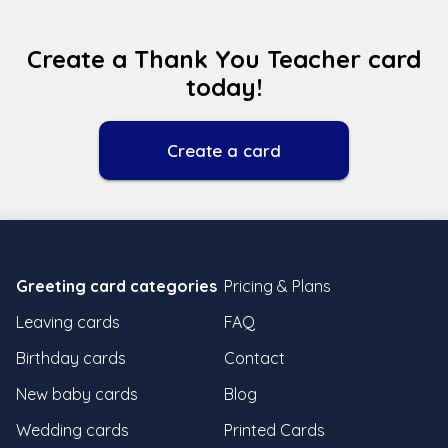
Create a Thank You Teacher card
today!
Create a card
Greeting card categories
Pricing & Plans
Leaving cards
FAQ
Birthday cards
Contact
New baby cards
Blog
Wedding cards
Printed Cards