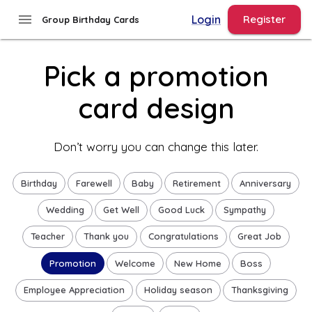
Group Birthday Cards - Pick a Promotion Design
menu
Login
Register
Group Birthday Cards
Pick a promotion
card design
Don’t worry you can change this later.
Birthday
Farewell
Baby
Retirement
Anniversary
Wedding
Get Well
Good Luck
Sympathy
Teacher
Thank you
Congratulations
Great Job
Promotion
Welcome
New Home
Boss
Employee Appreciation
Holiday season
Thanksgiving