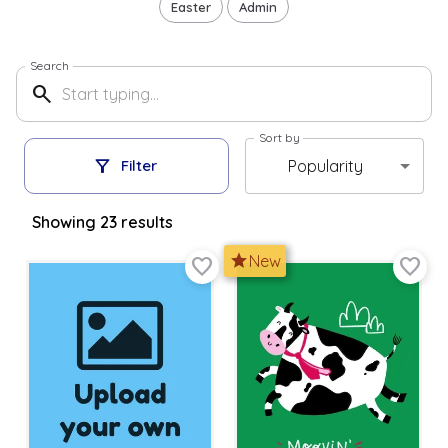
Easter
Admin
Search
search
Sort by
filter_alt
Popularity
Filter
Showing
23
result
s
star
New
favorite_border
favorite_border