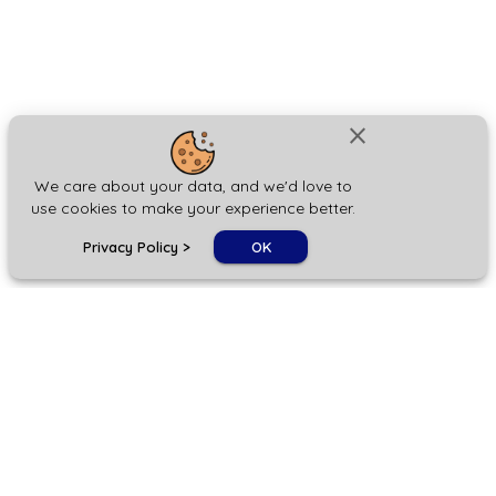
close
We care about your data, and we'd love to
use cookies to make your experience better.
chat_bubble
Privacy Policy
>
OK